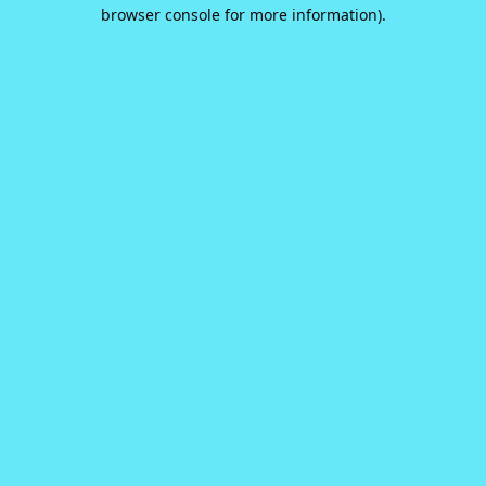
browser console for more information).