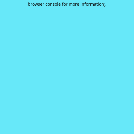
browser console for more information).