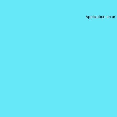
Application error: