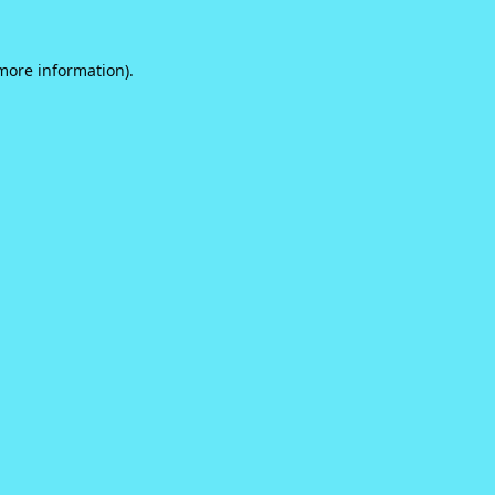
 more information).