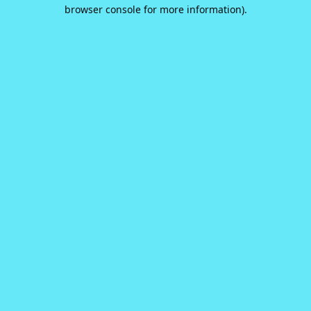
browser console for more information).