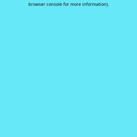
browser console for more information).