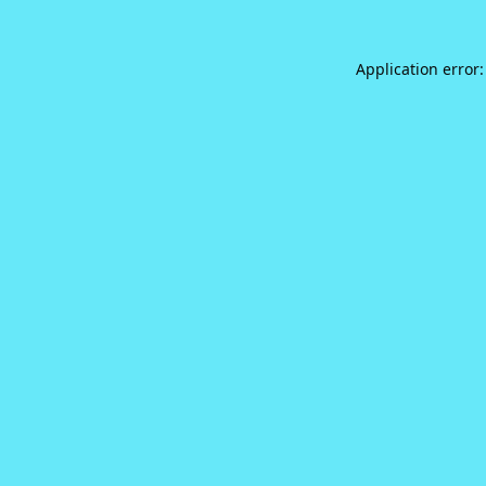
Application error: