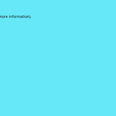
 more information).