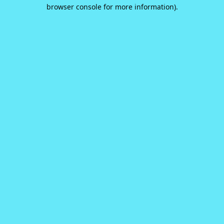
browser console for more information).