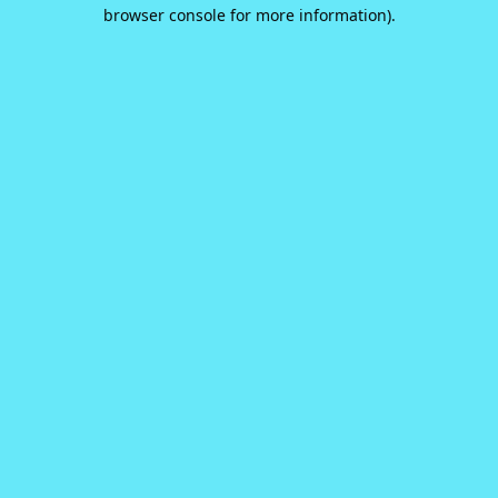
browser console for more information).